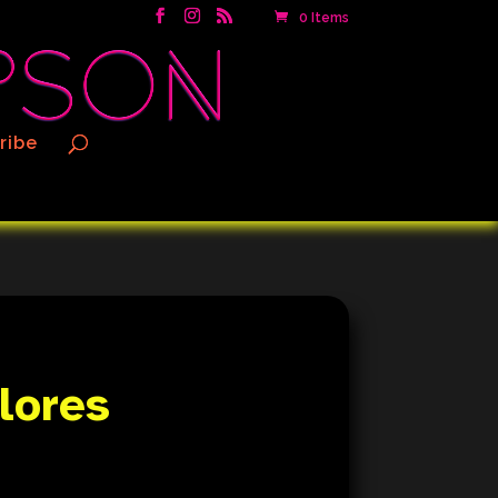
0 Items
ribe
Flores