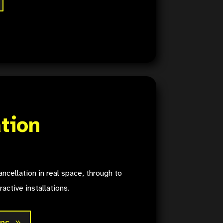
ation
ncellation in real space, through to
ractive installations.
ons