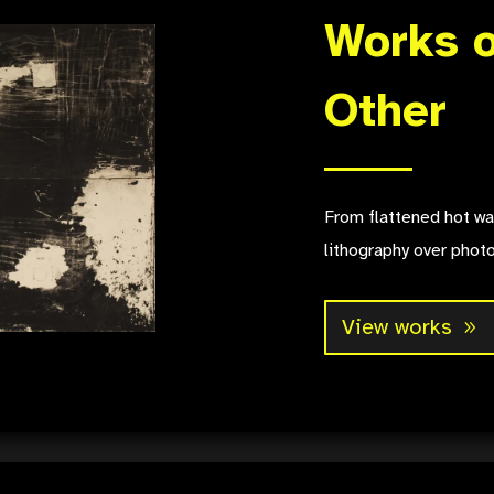
Works o
Other
From flattened hot wa
lithography over phot
View works