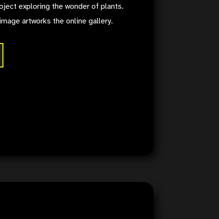
oject exploring the wonder of plants.
image artworks the online gallery.