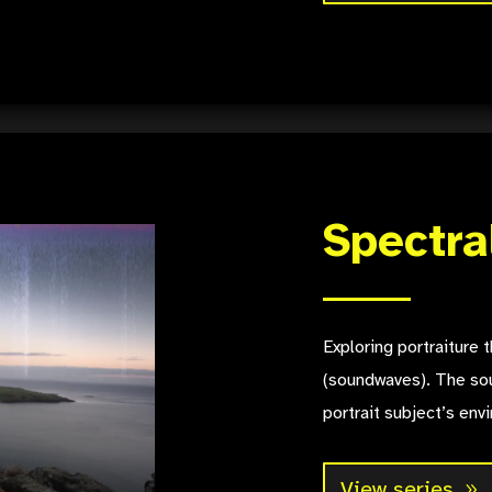
Spectra
Exploring portraiture
(soundwaves). The sou
portrait subject’s env
View series