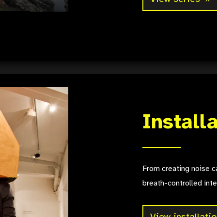
Install
From creating noise ca
breath-controlled inte
View installati