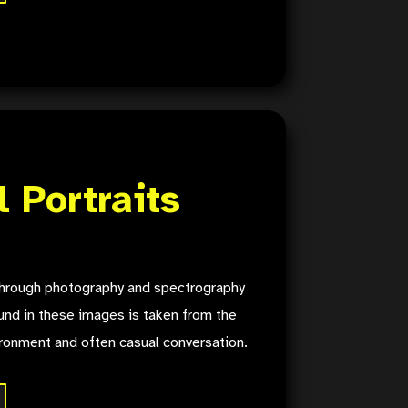
l Portraits
 through photography and spectrography
nd in these images is taken from the
ironment and often casual conversation.