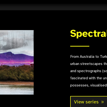
Spectra
From Australia to Turk
urban streetscapes th
and spectrographs (so
fascinated with the un
possesses, visualised
View series