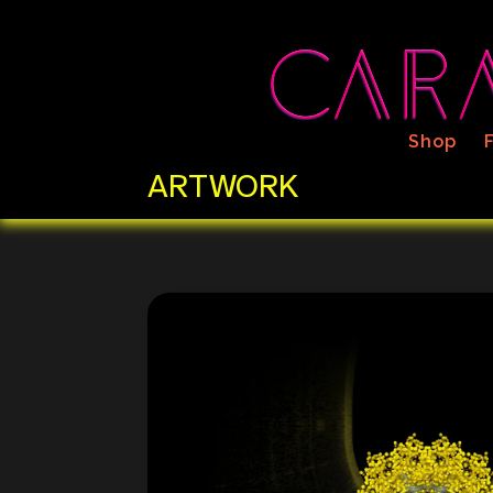
Shop
ARTWORK