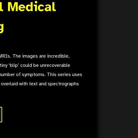
l Medical
g
RIs. The images are incredible,
tiny ‘blip’ could be unrecoverable
number of symptoms. This series uses
 overlaid with text and spectrographs