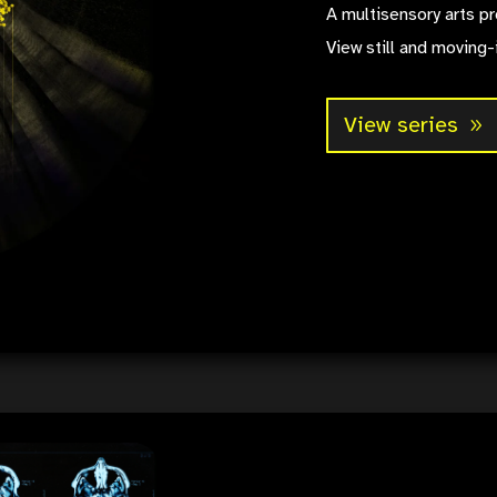
A multisensory arts pr
View still and moving-
View series