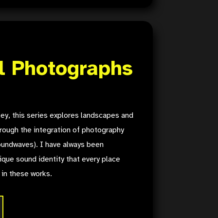
l Photographs
ey, this series explores landscapes and
rough the integration of photography
undwaves). I have always been
ique sound identity that every place
 in these works.