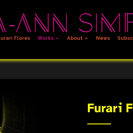
Furari Flores
Works
About
News
Subsc
Furari 