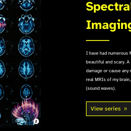
Spectra
Imagin
I have had numerous M
beautiful and scary. A 
damage or cause any 
real MRIs of my brain,
(sound waves).
View series