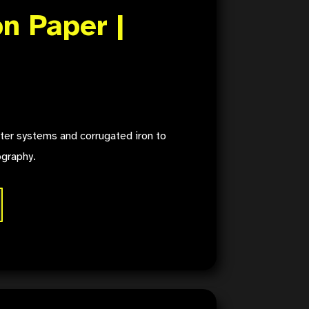
n Paper |
ter systems and corrugated iron to
ography.