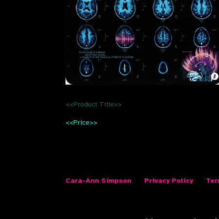
<<Product Title>>
<<Price>>
Cara-Ann Simpson
Privacy Policy
Ter