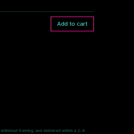
Add to cart
r withinout framing, and delivered within a 2-4