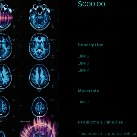
$000.00
Description
Line 2
Line 3
Line 4
Materials
Line 2
Production Timeline
This product is printed, with o