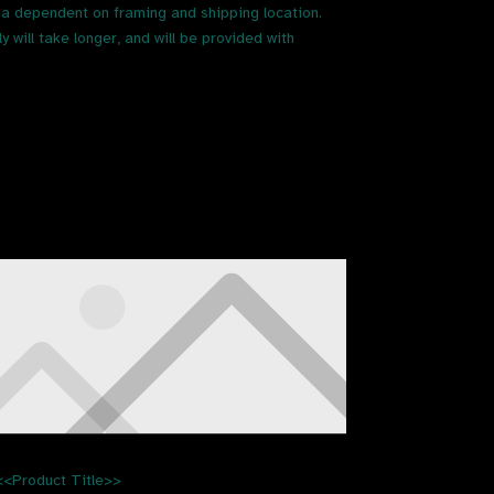
ia dependent on framing and shipping location.
 will take longer, and will be provided with
<<Product Title>>