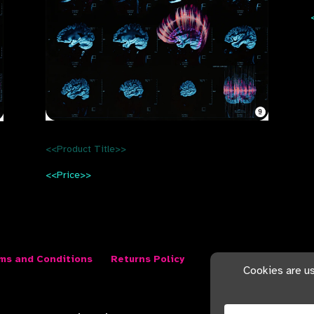
<<Product Title>>
<<Price>>
ms and Conditions
Returns Policy