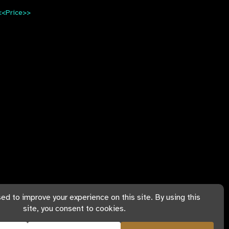
<<Price>>