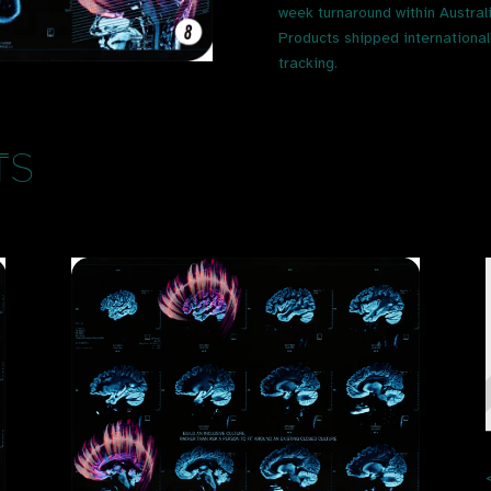
week turnaround within Austral
Products shipped internationally
tracking.
ts