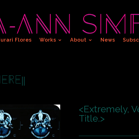
Furari Flores
Works
About
News
Subsc
ere||
<Extremely, V
Title.>