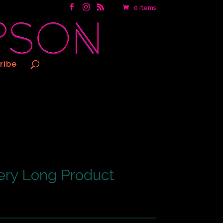
0 Items
ribe
ery Long Product