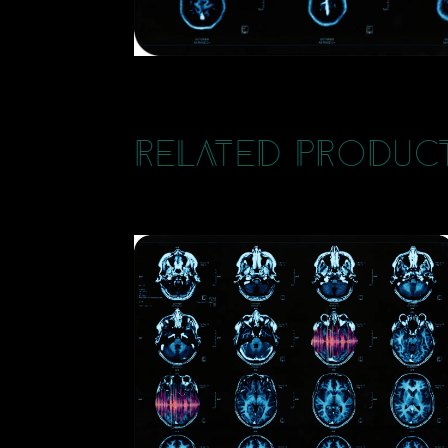
Related Produc