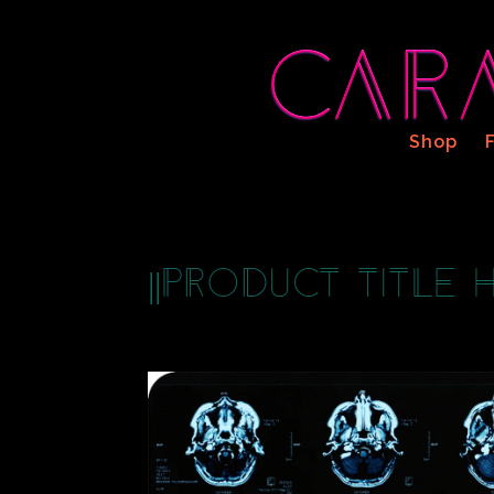
Shop
||Product Title H