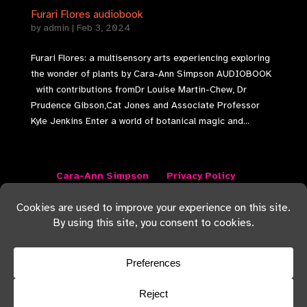
Furari Flores audiobook
by
admin
|
Feb 3, 2024
Furari Flores: a multisensory arts experiencing exploring
the wonder of plants by Cara-Ann Simpson AUDIOBOOK
with contributions fromDr Louise Martin-Chew, Dr
Prudence Gibson,Cat Jones and Associate Professor
Kyle Jenkins Enter a world of botanical magic and...
Cara-Ann Simpson
Privacy Policy
Terms and Conditions
Returns Policy
I acknowledge the Traditional Custodians of the
Lands on which I live and work, the Jarowair people
of the Wakka Wakka nation. I also acknowledge all
Traditional Custodians and Elders on whose Lands