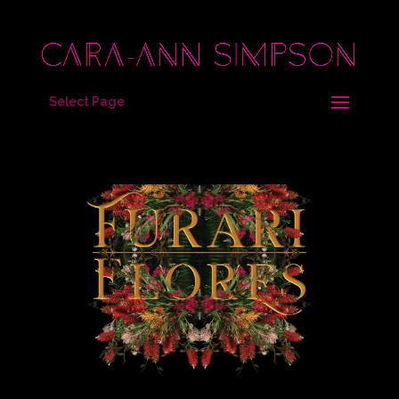
Select Page