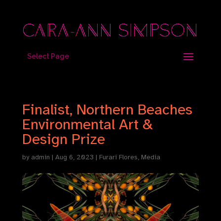
Select Page
Finalist, Northern Beaches
Environmental Art &
Design Prize
by
admin
|
Aug 6, 2023
|
Furari Flores
,
Media