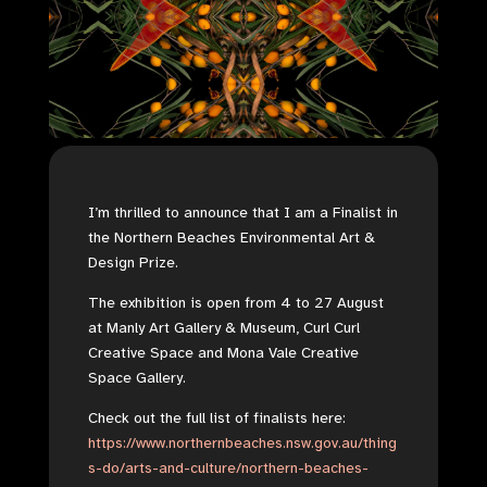
I’m thrilled to announce that I am a Finalist in
the Northern Beaches Environmental Art &
Design Prize.
The exhibition is open from
4 to 27 August
at Manly Art Gallery & Museum, Curl Curl
Creative Space and Mona Vale Creative
Space Gallery.
Check out the full list of finalists here:
https://www.northernbeaches.nsw.gov.au/thing
s-do/arts-and-culture/northern-beaches-