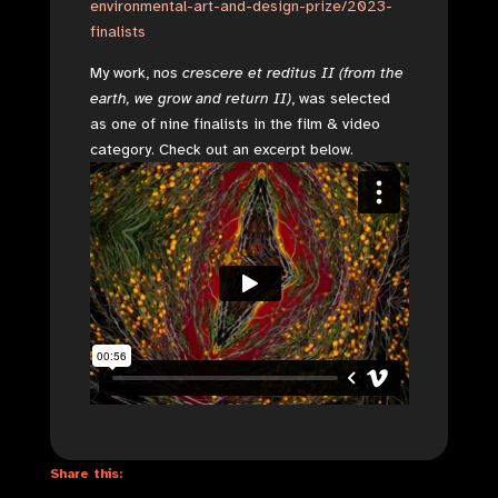
environmental-art-and-design-prize/2023-
finalists
My work, n
os crescere et reditus II (from the
earth, we grow and return II)
, was selected
as one of nine finalists in the film & video
category. Check out an excerpt below.
Share this: