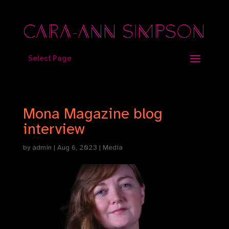
Select Page
Mona Magazine blog
interview
by
admin
|
Aug 6, 2023
|
Media