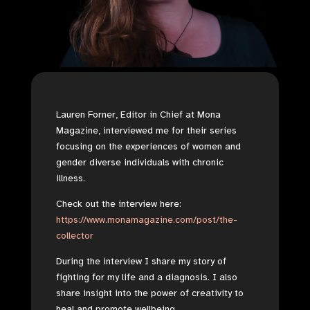
Lauren Forner, Editor in Chief at Mona
Magazine, interviewed me for their series
focusing on the experiences of women and
gender diverse individuals with chronic
illness.
Check out the interview here:
https://www.monamagazine.com/post/the-
collector
During the interview I share my story of
fighting for my life and a diagnosis. I also
share insight into the power of creativity to
heal and promote wellbeing.