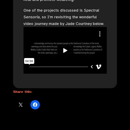
One of the projects discussed is
Spectral
Sensoria
, so I’m revisiting the wonderful
video journey made by Jade Courtney below.
Share this: